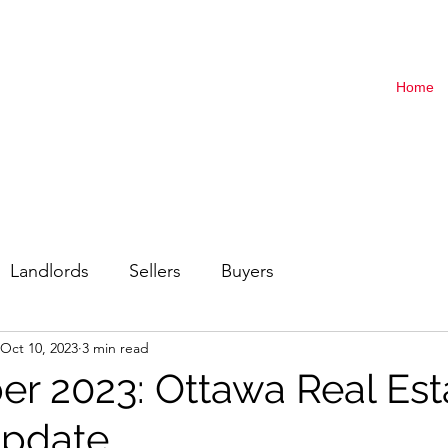
Home
Landlords
Sellers
Buyers
Oct 10, 2023
3 min read
r 2023: Ottawa Real Est
Update