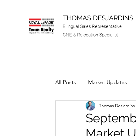
THOMAS DESJARDINS
Bilingual Sales Representative
CNE & Relocation Specialist
All Posts
Market Updates
Thomas Desjardins
Septembe
Market 