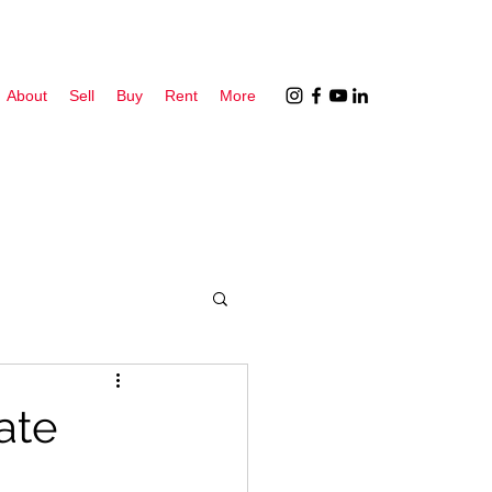
About
Sell
Buy
Rent
More
ate