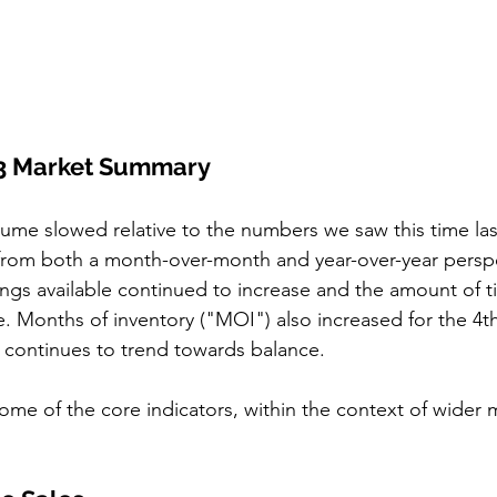
3 Market Summary
lume slowed relative to the numbers we saw this time last
from both a month-over-month and year-over-year perspe
ings available continued to increase and the amount of ti
se. Months of inventory ("MOI") also increased for the 4t
continues to trend towards balance. 
some of the core indicators, within the context of wider 