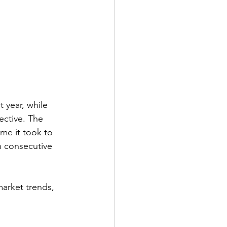
 year, while 
ctive. The 
me it took to 
h consecutive 
market trends, 