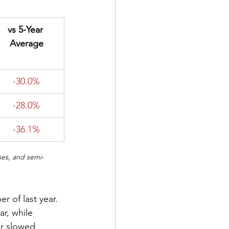
​vs 5-Year 
Average
-30.0%
-28.0%
-36.1%
ses, and semi-
 of last year. 
r, while 
r slowed 