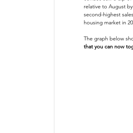
relative to August by
second-highest sales 
housing market in 20
The graph below sho
that you can now tog