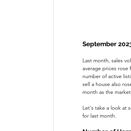
September 202
Last month, sales vo
average prices rose 
number of active list
sell a house also ro
month as the market 
Let's take a look at 
for last month. 