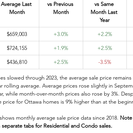
Average Last 
vs Previous 
vs Same 
Month
Month
Month Last 
Year
$659,003
+3.0%
+2.2%
$724,155
+1.9%
+2.5%
$436,810
+2.5%
-3.5%
es slowed through 2023, the average sale price remains s
ar rolling average. Average prices rose slightly in Sept
ear, while month-over-month prices also rose by 3%. Despi
le price for Ottawa homes is 9% higher than at the begin
shows monthly average sale price data since 2018. 
Note 
separate tabs for Residential and Condo sales. 