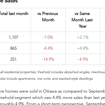
e Sales
Total last month
vs Previous 
vs Same 
Month
Month Last 
Year
1,107
-7.0%
+2.1%
865
-4.4%
+4.4%
251
-14.9%
- 4.9%
e all residential properties; freehold includes detached singles, townhou
s include apartments, row units, and stacked-style dwellings.
re homes were sold in Ottawa as compared to September
freehold segment which saw 4.4% more sales than last yea
 roughly 4.9%. From a short-term perspective, Septembe