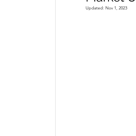
Updated:
Nov 1, 2023