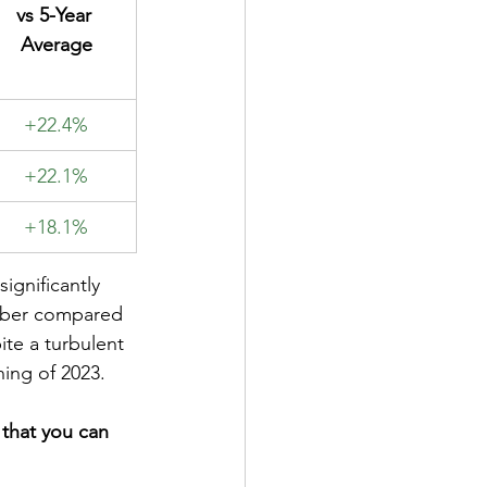
vs 5-Year 
Average
+22.4%
+22.1%
+18.1%
ignificantly 
ember compared 
te a turbulent 
ning of 2023.
that you can 