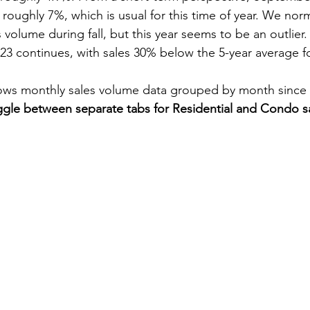
 roughly 7%, which is usual for this time of year. We norm
volume during fall, but this year seems to be an outlier.
23 continues, with sales 30% below the 5-year average f
ws monthly sales volume data grouped by month since 
gle between separate tabs for Residential and Condo sa