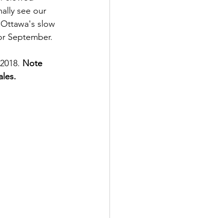
ally see our 
 Ottawa's slow 
or September. 
2018. 
Note 
les. 