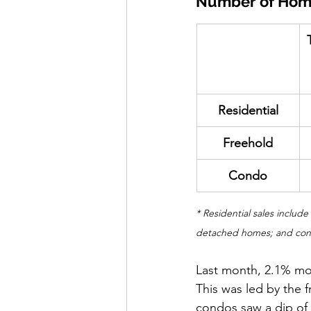
Number of Hom
​Residential
​Freehold
Condo
* Residential sales includ
detached homes; and condo
Last month, 2.1% mo
This was led by the 
condos saw a dip of