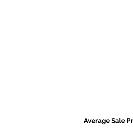
Average Sale Pr