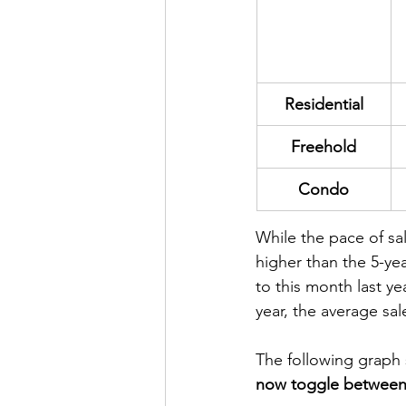
Residential
Freehold
Condo
While the pace of sal
higher than the 5-ye
to this month last y
year, the average sa
The following graph 
now toggle between 