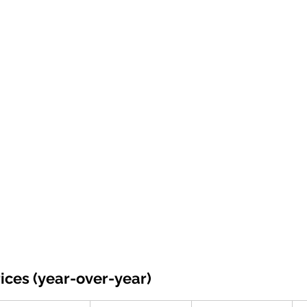
ices (year-over-year)