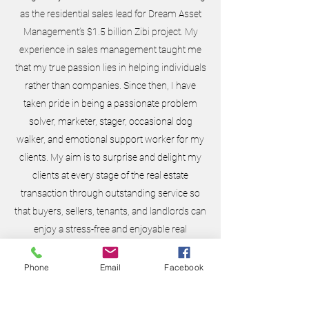
as the residential sales lead for Dream Asset
Management’s $1.5 billion Zibi project. My
experience in sales management taught me
that my true passion lies in helping individuals
rather than companies. Since then, I have
taken pride in being a passionate problem
solver, marketer, stager, occasional dog
walker, and emotional support worker for my
clients. My aim is to surprise and delight my
clients at every stage of the real estate
transaction through outstanding service so
that buyers, sellers, tenants, and landlords can
enjoy a stress-free and enjoyable real
estate journey. Thank you so much for
considering me for your next move. I can’t
Phone
Email
Facebook
wait to get started!