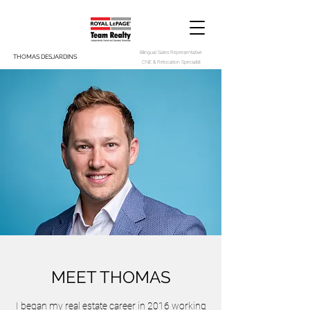
Bilingual Sales Representative
THOMAS DESJARDINS
CNE & Relocation Specialist
MEET THOMAS
I began my real estate career in 2016 working