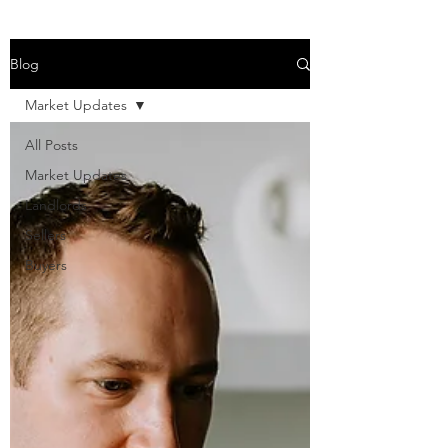
Blog
Market Updates
All Posts
Market Updates
Landlords
Sellers
Buyers