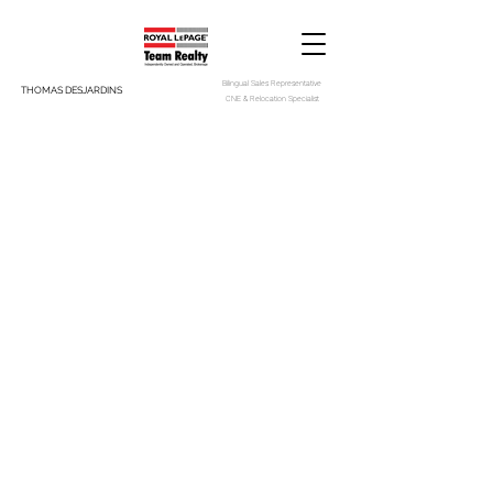
Bilingual Sales Representative
THOMAS DESJARDINS
CNE & Relocation Specialist