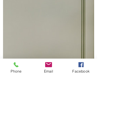
Phone
Email
Facebook