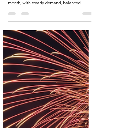
Last Month at a Glance Ottawa’s real estate
market continued to show resilience last
month, with steady demand, balanced
conditions, and...