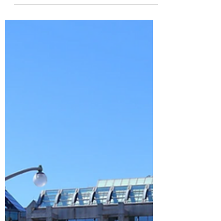
Last Month at a Glance June sales continued
to outperform last year’s numbers, with both
transaction volume and median prices
posting...