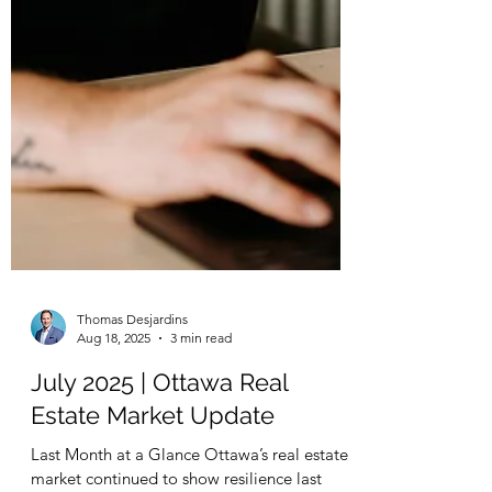
Thomas Desjardins
Aug 18, 2025
3 min read
July 2025 | Ottawa Real
Estate Market Update