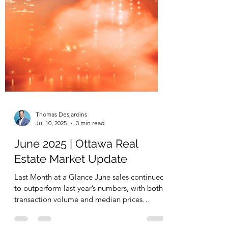
Thomas Desjardins
Jul 10, 2025
3 min read
June 2025 | Ottawa Real
Estate Market Update