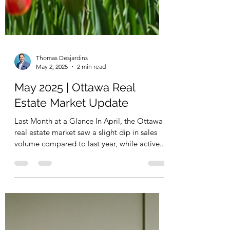
Thomas Desjardins
May 2, 2025
2 min read
May 2025 | Ottawa Real
Estate Market Update
Last Month at a Glance In April, the Ottawa
real estate market saw a slight dip in sales
volume compared to last year, while active...