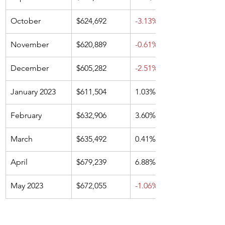
October
$624,692
-3.13%
November
$620,889
-0.61%
December
$605,282
-2.51%
January 2023
$611,504
1.03%
February 
$632,906
3.60%
March
$635,492
0.41%
April
$679,239
6.88%
May 2023
$672,055
-1.06%