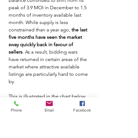
balance continued to shift from its 
peak of 3.9 MOI in December to 1.5 
months of inventory available last 
month. While supply is less 
constrained than a year ago, 
the last 
five months have seen the market 
sway quickly back in favour of 
sellers
. As a result, bidding wars 
have returned in certain areas of the 
market where attractive available 
listings are particularly hard to come 
by.
This is illustrated in the chart below, 
which shows MOI data by month 
Phone
Email
Facebook
since 2014.