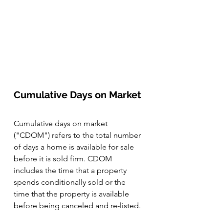
Cumulative Days on Market
Cumulative days on market 
("CDOM") refers to the total number 
of days a home is available for sale 
before it is sold firm. CDOM 
includes the time that a property 
spends conditionally sold or the 
time that the property is available 
before being canceled and re-listed. 