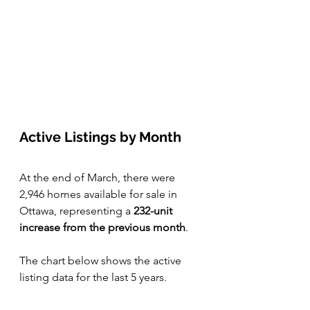
Active Listings by Month 
At the end of March, there were 
2,946 homes available for sale in 
Ottawa, representing a 
232-unit 
increase from the previous month
. 
The chart below shows the active 
listing data for the last 5 years.