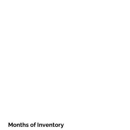
Months of Inventory