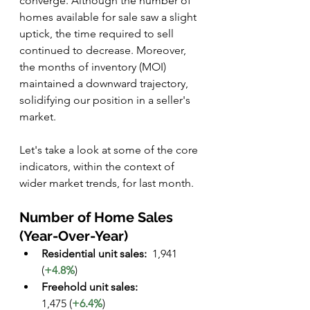
converge. Although the number of 
homes available for sale saw a slight 
uptick, the time required to sell 
continued to decrease. Moreover, 
the months of inventory (MOI) 
maintained a downward trajectory, 
solidifying our position in a seller's 
market.
Let's take a look at some of the core 
indicators, within the context of 
wider market trends, for last month. 
Number of Home Sales 
(Year-Over-Year)
Residential unit sales: 
	1,941 
(
+4.8%
)
Freehold unit sales:
1,475 (
+6.4%
)