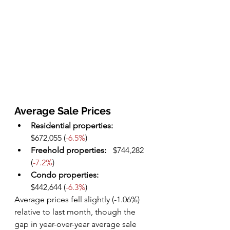
Average Sale Prices
Residential properties: 
$672,055 (
-6.5%
)
Freehold properties:
	$744,282 
(
-7.2%
)
Condo properties: 
$442,644 (
-6.3%
)
Average prices fell slightly (-1.06%) 
relative to last month, though the 
gap in year-over-year average sale 