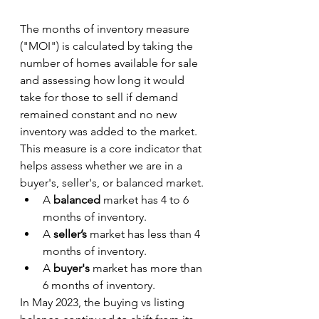
The months of inventory measure 
("MOI") is calculated by taking the 
number of homes available for sale 
and assessing how long it would 
take for those to sell if demand 
remained constant and no new 
inventory was added to the market. 
This measure is a core indicator that 
helps assess whether we are in a 
buyer's, seller's, or balanced market.
A 
balanced 
market has 4 to 6 
months
of inventory.
A 
seller’s 
market has less than 4 
months of inventory.
A 
buyer's 
market has more than 
6 months of inventory.
In May 2023, the buying vs listing 