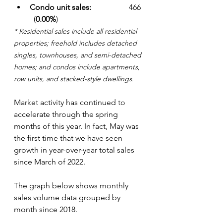
Condo unit sales: 
		466  
  (
0.00%
)
* Residential sales include all residential 
properties; freehold includes detached 
singles, townhouses, and semi-detached 
homes; and condos include apartments, 
row units, and stacked-style dwellings.
Market activity has continued to 
accelerate through the spring 
months of this year. In fact, May was 
the first time that we have seen 
growth in year-over-year total sales 
since March of 2022. 
The graph below shows monthly 
sales volume data grouped by 
month since 2018.