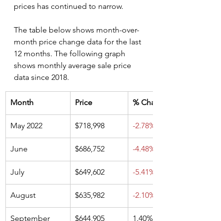
prices has continued to narrow. 
The table below shows month-over-
month price change data for the last 
12 months. The following graph 
shows monthly average sale price 
data since 2018.
Month
Price
% Change
May 2022
$718,998
-2.78%
June
$686,752
-4.48%
July
$649,602
-5.41%
August
$635,982
-2.10%
September
$644,905
1.40%