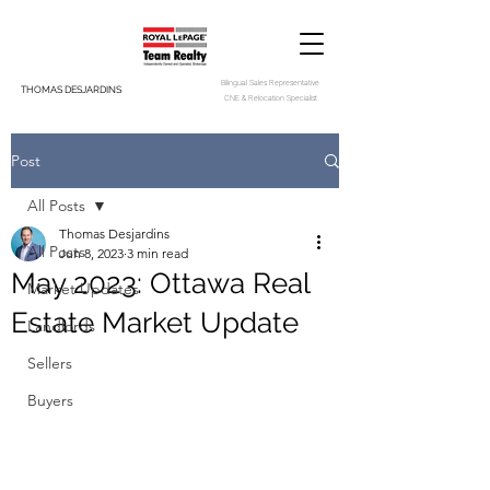
Bilingual Sales Representative
THOMAS DESJARDINS
CNE & Relocation Specialist
Post
All Posts
Thomas Desjardins
All Posts
Jun 8, 2023
3 min read
May 2023: Ottawa Real
Market Updates
Estate Market Update
Landlords
Sellers
Buyers