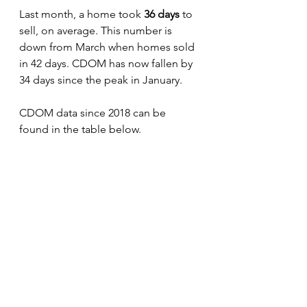
Last month, a home took 
36 days 
to 
sell, on average. This number is 
down from March when homes sold 
in 42 days. CDOM has now fallen by 
34 days since the peak in January.
CDOM data since 2018 can be 
found in the table below. 