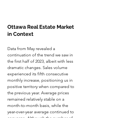
Ottawa Real Estate Market 
in Context
Data from May revealed a 
continuation of the trend we saw in 
the first half of 2023, albeit with less 
dramatic changes. Sales volume 
experienced its fifth consecutive 
monthly increase, positioning us in 
positive territory when compared to 
the previous year. Average prices 
remained relatively stable on a 
month-to-month basis, while the 
year-over-year average continued to 