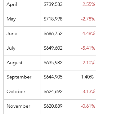
April
$739,583
-2.55%
May
$718,998
-2.78%
June
$686,752
-4.48%
July
$649,602
-5.41%
August
$635,982
-2.10%
September
$644,905
1.40%
October
$624,692
-3.13%
November
$620,889
-0.61%