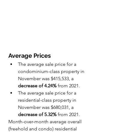
Average Prices
The average sale price for a 
condominium-class property in 
November was $415,533, a 
decrease of 4.24%
 from 2021.
The average sale price for a 
residential-class property in 
November was $680,031, a 
decrease of 5.32%
 from 2021.
Month-over-month average overall 
(freehold and condo) residential 