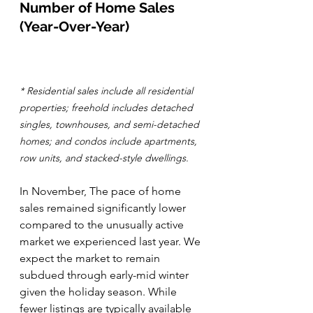
Number of Home Sales 
(Year-Over-Year)
* Residential sales include all residential 
properties; freehold includes detached 
singles, townhouses, and semi-detached 
homes; and condos include apartments, 
row units, and stacked-style dwellings.
In November, The pace of home 
sales remained significantly lower 
compared to the unusually active 
market we experienced last year. We 
expect the market to remain 
subdued through early-mid winter 
given the holiday season. While 
fewer listings are typically available 