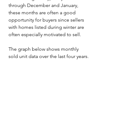
through December and January, 
these months are often a good 
opportunity for buyers since sellers 
with homes listed during winter are 
often especially motivated to sell. 
The graph below shows monthly 
sold unit data over the last four years.