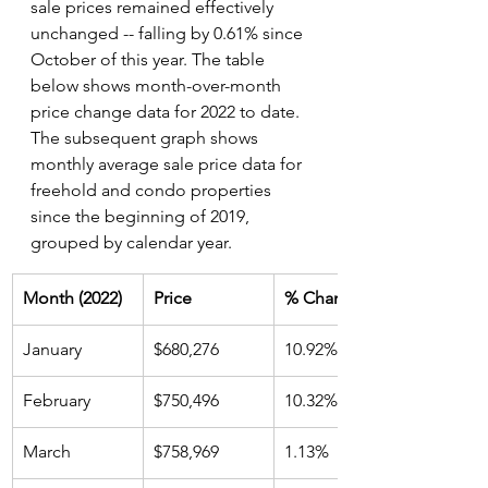
sale prices remained effectively 
unchanged -- falling by 0.61% since 
October of this year. The table 
below shows month-over-month 
price change data for 2022 to date. 
The subsequent graph shows 
monthly average sale price data for 
freehold and condo properties 
since the beginning of 2019, 
grouped by calendar year.
Month (2022)
Price
% Change
January
$680,276
10.92%
February
$750,496
10.32%
March
$758,969
1.13%