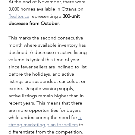
At the end of November, there were 
3,030 homes available in Ottawa on 
Realtor.ca
 representing a 
300-unit 
decrease from October
. 
This marks the second consecutive 
month where available inventory has 
declined. A decrease in active listing 
volume is typical this time of year 
since fewer sellers are inclined to list 
before the holidays, and active 
listings are suspended, canceled, or 
expire. Despite waning supply, 
active listings remain higher than in 
recent years. This means that there 
are more opportunities for buyers 
while underscoring the need for 
a 
strong marketing plan for sellers
 to 
differentiate from the competition. 