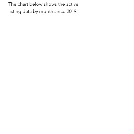
The chart below shows the active 
listing data by month since 2019. 