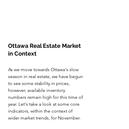
Ottawa Real Estate Market 
in Context
As we move towards Ottawa's slow 
season in real estate, we have begun 
to see some stability in prices, 
however, available inventory 
numbers remain high for this time of 
year. Let's take a look at some core 
indicators, within the context of 
wider market trends, for November. 