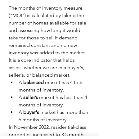
The months of inventory measure 
("MOI") is calculated by taking the 
number of homes available for sale 
and assessing how long it would 
take for those to sell if demand 
remained constant and no new 
inventory was added to the market. 
It is a core indicator that helps 
assess whether we are in a buyer's, 
seller's, or balanced market.
A 
balanced 
market has 4 to 6 
months
of inventory.
A 
seller’s 
market has less than 4 
months of inventory.
A 
buyer's 
market has more than 
6 months of inventory.
In November 2022, residential-class 
properties increased to 3.5 months 