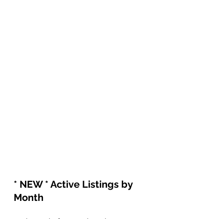
* NEW * Active Listings by 
Month 