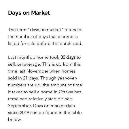
Days on Market
The term "days on market" refers to 
the number of days that a home is 
listed for sale before it is purchased.
Last month, a home took 
30 days 
to 
sell, on average. This is up from this 
time last November when homes 
sold in 21 days. Though year-over-
numbers are up, the amount of time 
it takes to sell a home in Ottawa has 
remained relatively stable since 
September. Days on market data 
since 2019 can be found in the table 
below. 