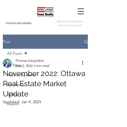
Bilingual Sales Representative
THOMAS DESJARDINS
CNE & Relocation Specialist
Post
All Posts
Thomas Desjardins
All Posts
Dec 2, 2022
3 min read
November 2022: Ottawa
Market Updates
Real Estate Market
Landlords
Update
Sellers
Updated:
Jan 9, 2023
Buyers