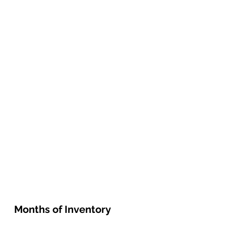
Months of Inventory