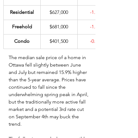
Residential
$627,000
-1.3%
Freehold
$681,000
-1.3%
Condo
$401,500
-0.1%
The median sale price of a home in 
Ottawa fell slightly between June 
and July but remained 15.9% higher 
than the 5-year average. Prices have 
continued to fall since the 
underwhelming spring peak in April, 
but the traditionally more active fall 
market and a potential 3rd rate cut 
on September 4th may buck the 
trend.