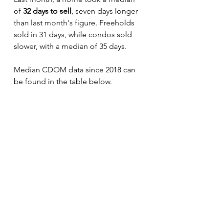
of 
32 days to sell
, seven days longer 
than last month's figure. Freeholds 
sold in 31 days, while condos sold 
slower, with a median of 35 days. 
Median CDOM data since 2018 can 
be found in the table below.