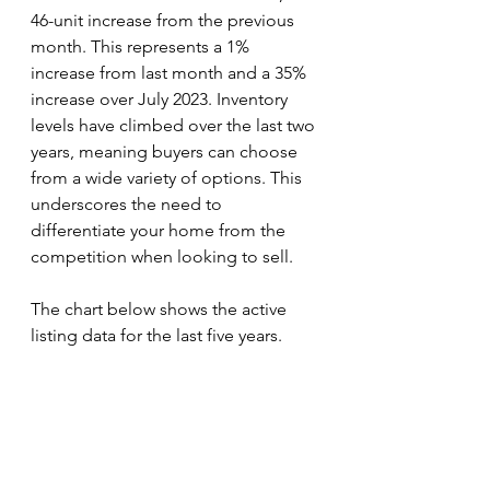
46-unit increase from the previous 
month. This represents a 1% 
increase from last month and a 35% 
increase over July 2023. Inventory 
levels have climbed over the last two 
years, meaning buyers can choose 
from a wide variety of options. This 
underscores the need to 
differentiate your home from the 
competition when looking to sell. 
The chart below shows the active 
listing data for the last five years.