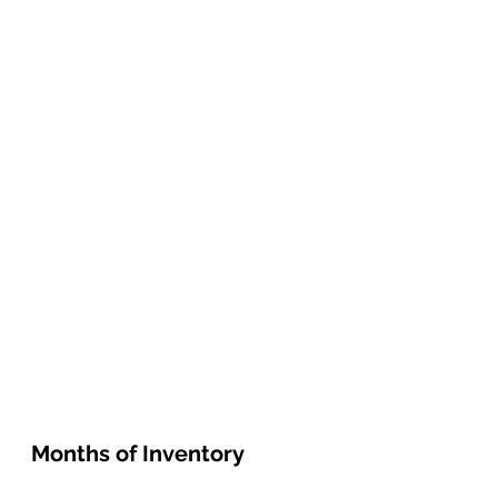
Months of Inventory