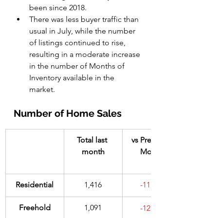
been since 2018.
There was less buyer traffic than 
usual in July, while the number 
of listings continued to rise, 
resulting in a moderate increase 
in the number of Months of 
Inventory available in the 
market. 
Number of Home Sales
Total last 
vs Previous 
month
Month
​Residential
1,416
-11.8%
​Freehold
1,091
-12.7%