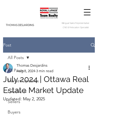
Bilingual Sales Representative
THOMAS DESJARDINS
CNE & Relocation Specialist
Post
All Posts
Thomas Desjardins
All Posts
Aug 8, 2024
3 min read
July 2024 | Ottawa Real
Market Updates
Estate Market Update
Landlords
Updated:
May 2, 2025
Sellers
Buyers