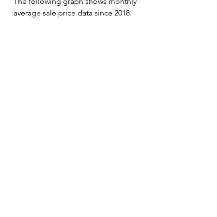
The following graph shows monthly 
average sale price data since 2018. 