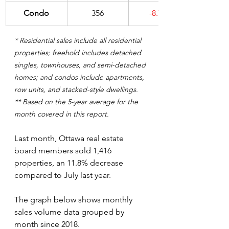
Condo
356
-8.7%
* Residential sales include all residential 
properties; freehold includes detached 
singles, townhouses, and semi-detached 
homes; and condos include apartments, 
row units, and stacked-style dwellings.
** Based on the 5-year average for the 
month covered in this report.
Last month, Ottawa real estate 
board members sold 1,416 
properties, an 11.8% decrease 
compared to July last year. 
The graph below shows monthly 
sales volume data grouped by 
month since 2018. 