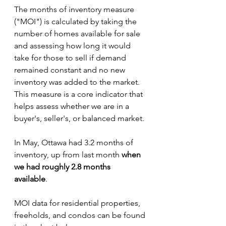
The months of inventory measure 
("MOI") is calculated by taking the 
number of homes available for sale 
and assessing how long it would 
take for those to sell if demand 
remained constant and no new 
inventory was added to the market. 
This measure is a core indicator that 
helps assess whether we are in a 
buyer's, seller's, or balanced market.
In May, Ottawa had 3.2 months of 
inventory, up from last month 
when 
we had roughly 2.8 months 
available
. 
MOI data for residential properties, 
freeholds, and condos can be found 