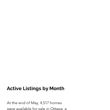
Active Listings by Month 
At the end of May, 4,517 homes 
were available for sale in Ottawa, a 