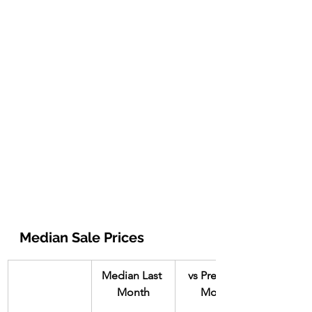
Median Sale Prices
Median Last 
vs Previous 
Month
Month