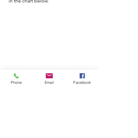
in the chart below.
Phone
Email
Facebook