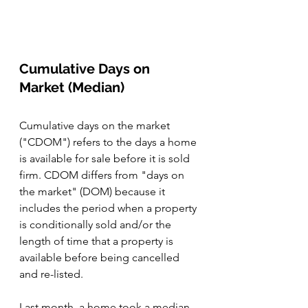
Cumulative Days on 
Market (Median)
Cumulative days on the market 
("CDOM") refers to the days a home 
is available for sale before it is sold 
firm. CDOM differs from "days on 
the market" (DOM) because it 
includes the period when a property 
is conditionally sold and/or the 
length of time that a property is 
available before being cancelled 
and re-listed. 
Last month, a home took a median 