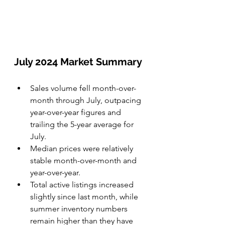
July 2024 Market Summary
Sales volume fell month-over-
month through July, outpacing 
year-over-year figures and 
trailing the 5-year average for 
July. 
Median prices were relatively 
stable month-over-month and 
year-over-year.
Total active listings increased 
slightly since last month, while 
summer inventory numbers 
remain higher than they have 