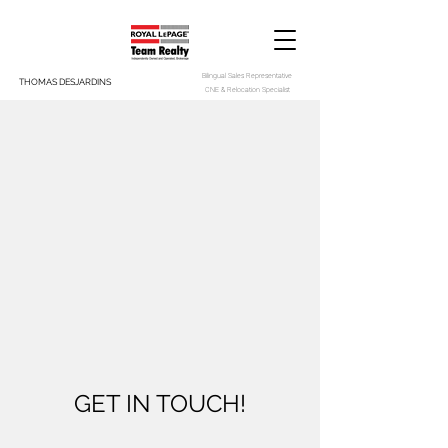
Bilingual Sales Representative
THOMAS DESJARDINS
CNE & Relocation Specialist
GET IN TOUCH!