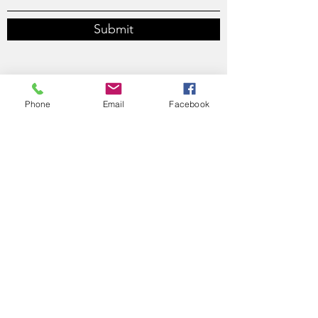
Submit
Phone
Email
Facebook
610 Bronson Avenue, Ottawa, ON, K1S 4E6
thomas@thomasdesjardins.ca
613-614-2999
thomas@thomasdesjardins.ca
613-614-2999